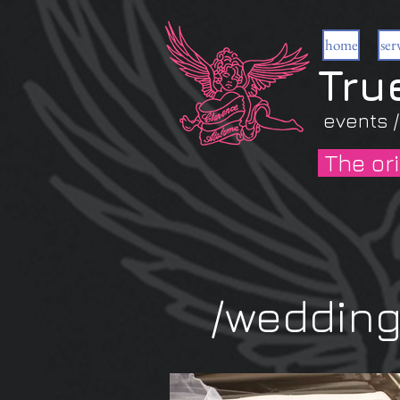
home
ser
Tru
events /
The ori
The car
/weddin